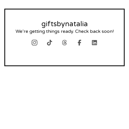
giftsbynatalia
We’re getting things ready. Check back soon!